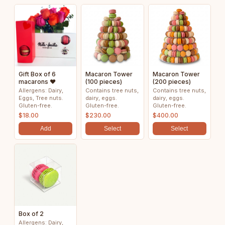
Gift Box of 6
Macaron Tower
Macaron Tower
macarons ❤️
(100 pieces)
(200 pieces)
Allergens: Dairy,
Contains tree nuts,
Contains tree nuts,
Eggs, Tree nuts.
dairy, eggs.
dairy, eggs.
Gluten-free.
Gluten-free.
Gluten-free.
$18.00
$230.00
$400.00
Add
Select
Select
Box of 2
Allergens: Dairy,