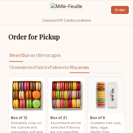
Order
Classes
Gift Cards
Locations
Order for Pickup
Sweet
Savory
Beverages
Viennoiseries
Pastries
Patisseries
Macarons
Box of 12
Box of 21
Box of 6
Delicately crisp on
Assortment will be
Contains tree nuts,
the outside and
selected if flavors
dairy, eggs.
irresistibly soft and
are not specified.
Gluten-free.