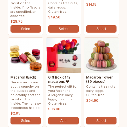
moist on the
Contains tree nuts,
$14.15
inside. If no flavors
dairy, eggs.
are specified, an
Gluten-free.
assorted
$49.50
$28.75
Select
Select
Select
Macaron (Each)
Gift Box of 12
Macaron Tower
macarons ❤️
(39 pieces)
Our macarons are
subtly crunchy on
The perfect gift for
Contains tree nuts,
the outside and
your Valentine.
dairy, eggs.
delectably soft and
Allergens: Dairy,
Gluten-free.
moist on the
Eggs, Tree nuts.
$94.90
inside. Their chewy
Gluten-free.
sweetness has so
$36.00
$2.95
Select
Add
Select