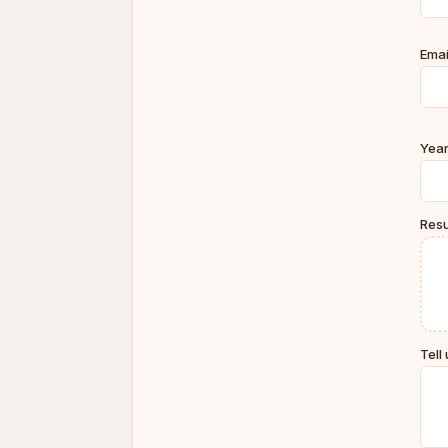
Emai
Year
Resu
Tell