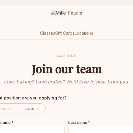
Classes
Gift Cards
Locations
CAREERS
Join our team
Love baking? Love coffee? We'd love to hear from you.
t position are you applying for?
BAKER
BARISTA
t name *
Last name *