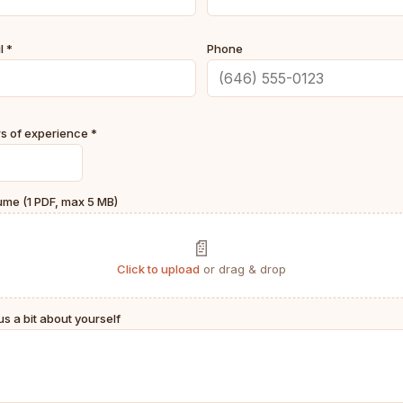
l *
Phone
s of experience *
me (1 PDF, max 5 MB)
📄
Click to upload
or drag & drop
 us a bit about yourself